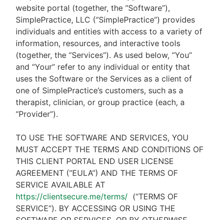
website portal (together, the “Software”),
SimplePractice, LLC (“SimplePractice”) provides
individuals and entities with access to a variety of
information, resources, and interactive tools
(together, the “Services”). As used below, “You”
and “Your” refer to any individual or entity that
uses the Software or the Services as a client of
one of SimplePractice’s customers, such as a
therapist, clinician, or group practice (each, a
“Provider”).
TO USE THE SOFTWARE AND SERVICES, YOU
MUST ACCEPT THE TERMS AND CONDITIONS OF
THIS CLIENT PORTAL END USER LICENSE
AGREEMENT (“EULA”) AND THE TERMS OF
SERVICE AVAILABLE AT
https://clientsecure.me/terms/
(“TERMS OF
SERVICE”). BY ACCESSING OR USING THE