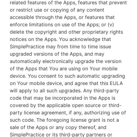
related features of the Apps, features that prevent
or restrict use or copying of any content
accessible through the Apps, or features that
enforce limitations on use of the Apps; or (v)
delete the copyright and other proprietary rights
notices on the Apps. You acknowledge that
SimplePractice may from time to time issue
upgraded versions of the Apps, and may
automatically electronically upgrade the version
of the Apps that You are using on Your mobile
device. You consent to such automatic upgrading
on Your mobile device, and agree that this EULA
will apply to all such upgrades. Any third-party
code that may be incorporated in the Apps is
covered by the applicable open source or third-
party license agreement, if any, authorizing use of
such code. The foregoing license grant is not a
sale of the Apps or any copy thereof, and
SimplePractice or its third-party partners or