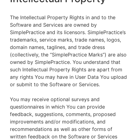
The Intellectual Property Rights in and to the
Software and Services are owned by
SimplePractice and its licensors. SimplePractice’s
trademarks, service marks, trade names, logos,
domain names, taglines, and trade dress
(collectively, the “SimplePractice Marks”) are also
owned by SimplePractice. You understand that
such Intellectual Property Rights are apart from
any rights You may have in User Data You upload
or submit to the Software or Services.
You may receive optional surveys and
questionnaires in which You can provide
feedback, suggestions, comments, proposed
improvements and/or modifications, and
recommendations as well as other forms of
written feedback on the Software or Services