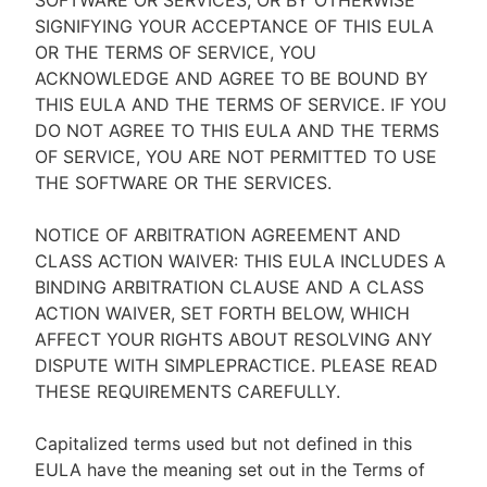
SOFTWARE OR SERVICES, OR BY OTHERWISE
SIGNIFYING YOUR ACCEPTANCE OF THIS EULA
OR THE TERMS OF SERVICE, YOU
ACKNOWLEDGE AND AGREE TO BE BOUND BY
THIS EULA AND THE TERMS OF SERVICE. IF YOU
DO NOT AGREE TO THIS EULA AND THE TERMS
OF SERVICE, YOU ARE NOT PERMITTED TO USE
THE SOFTWARE OR THE SERVICES.
NOTICE OF ARBITRATION AGREEMENT AND
CLASS ACTION WAIVER: THIS EULA INCLUDES A
BINDING ARBITRATION CLAUSE AND A CLASS
ACTION WAIVER, SET FORTH BELOW, WHICH
AFFECT YOUR RIGHTS ABOUT RESOLVING ANY
DISPUTE WITH SIMPLEPRACTICE. PLEASE READ
THESE REQUIREMENTS CAREFULLY.
Capitalized terms used but not defined in this
EULA have the meaning set out in the Terms of