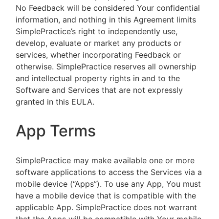
No Feedback will be considered Your confidential
information, and nothing in this Agreement limits
SimplePractice’s right to independently use,
develop, evaluate or market any products or
services, whether incorporating Feedback or
otherwise. SimplePractice reserves all ownership
and intellectual property rights in and to the
Software and Services that are not expressly
granted in this EULA.
App Terms
SimplePractice may make available one or more
software applications to access the Services via a
mobile device (“Apps”). To use any App, You must
have a mobile device that is compatible with the
applicable App. SimplePractice does not warrant