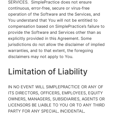
SERVICES.
SimplePractice does not ensure
continuous, error-free, secure or virus-free
operation of the Software and the Services, and
You understand that You will not be entitled to
compensation based on SimplePractice’s failure to
provide the Software and Services other than as
explicitly provided in this Agreement. Some
jurisdictions do not allow the disclaimer of implied
warranties, and to that extent, the foregoing
disclaimers may not apply to You.
Limitation of Liability
IN NO EVENT WILL SIMPLEPRACTICE OR ANY OF
ITS DIRECTORS, OFFICERS, EMPLOYEES, EQUITY
OWNERS, MANAGERS, SUBSIDIARIES, AGENTS OR
LICENSORS BE LIABLE TO YOU OR TO ANY THIRD
PARTY FOR ANY SPECIAL, INCIDENTAL,