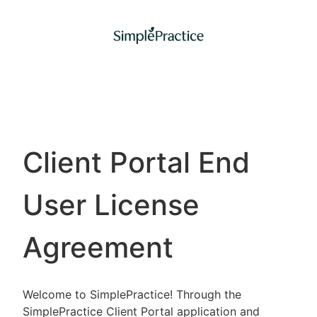
Client Portal End
User License
Agreement
Welcome to SimplePractice! Through the
SimplePractice Client Portal application and