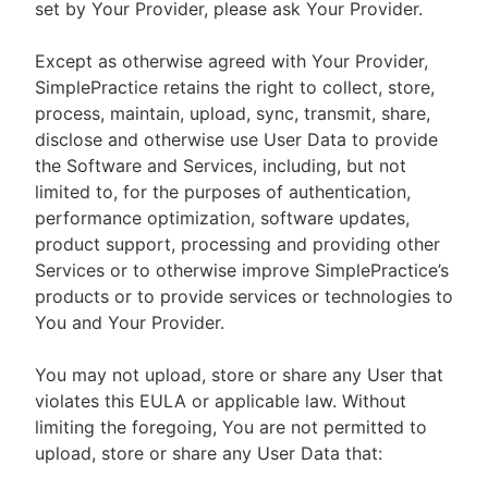
set by Your Provider, please ask Your Provider.
Except as otherwise agreed with Your Provider,
SimplePractice retains the right to collect, store,
process, maintain, upload, sync, transmit, share,
disclose and otherwise use User Data to provide
the Software and Services, including, but not
limited to, for the purposes of authentication,
performance optimization, software updates,
product support, processing and providing other
Services or to otherwise improve SimplePractice’s
products or to provide services or technologies to
You and Your Provider.
You may not upload, store or share any User that
violates this EULA or applicable law. Without
limiting the foregoing, You are not permitted to
upload, store or share any User Data that: