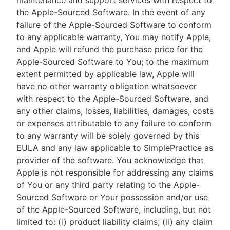
maintenance and support services with respect to
the Apple-Sourced Software. In the event of any
failure of the Apple-Sourced Software to conform
to any applicable warranty, You may notify Apple,
and Apple will refund the purchase price for the
Apple-Sourced Software to You; to the maximum
extent permitted by applicable law, Apple will
have no other warranty obligation whatsoever
with respect to the Apple-Sourced Software, and
any other claims, losses, liabilities, damages, costs
or expenses attributable to any failure to conform
to any warranty will be solely governed by this
EULA and any law applicable to SimplePractice as
provider of the software. You acknowledge that
Apple is not responsible for addressing any claims
of You or any third party relating to the Apple-
Sourced Software or Your possession and/or use
of the Apple-Sourced Software, including, but not
limited to: (i) product liability claims; (ii) any claim