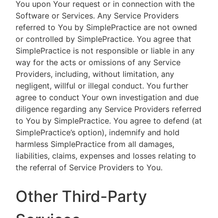
You upon Your request or in connection with the
Software or Services. Any Service Providers
referred to You by SimplePractice are not owned
or controlled by SimplePractice. You agree that
SimplePractice is not responsible or liable in any
way for the acts or omissions of any Service
Providers, including, without limitation, any
negligent, willful or illegal conduct. You further
agree to conduct Your own investigation and due
diligence regarding any Service Providers referred
to You by SimplePractice. You agree to defend (at
SimplePractice’s option), indemnify and hold
harmless SimplePractice from all damages,
liabilities, claims, expenses and losses relating to
the referral of Service Providers to You.
Other Third-Party