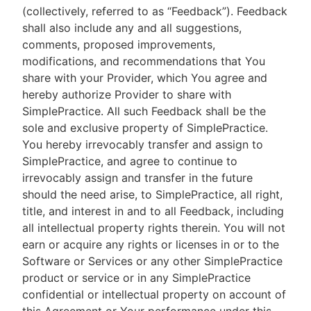
(collectively, referred to as “Feedback”). Feedback
shall also include any and all suggestions,
comments, proposed improvements,
modifications, and recommendations that You
share with your Provider, which You agree and
hereby authorize Provider to share with
SimplePractice. All such Feedback shall be the
sole and exclusive property of SimplePractice.
You hereby irrevocably transfer and assign to
SimplePractice, and agree to continue to
irrevocably assign and transfer in the future
should the need arise, to SimplePractice, all right,
title, and interest in and to all Feedback, including
all intellectual property rights therein. You will not
earn or acquire any rights or licenses in or to the
Software or Services or any other SimplePractice
product or service or in any SimplePractice
confidential or intellectual property on account of