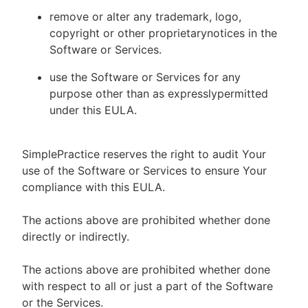
remove or alter any trademark, logo,
copyright or other proprietarynotices in the
Software or Services.
use the Software or Services for any
purpose other than as expresslypermitted
under this EULA.
SimplePractice reserves the right to audit Your
use of the Software or Services to ensure Your
compliance with this EULA.
The actions above are prohibited whether done
directly or indirectly.
The actions above are prohibited whether done
with respect to all or just a part of the Software
or the Services.