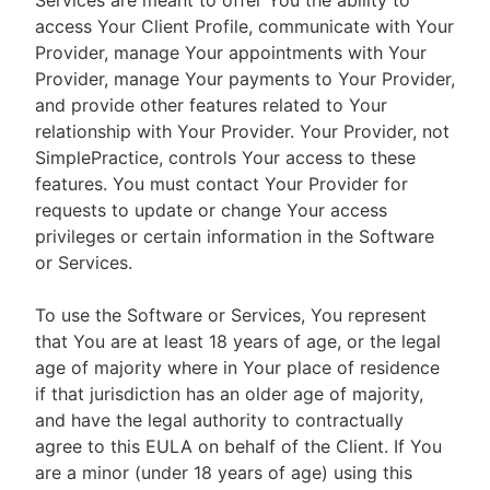
Services are meant to offer You the ability to
access Your Client Profile, communicate with Your
Provider, manage Your appointments with Your
Provider, manage Your payments to Your Provider,
and provide other features related to Your
relationship with Your Provider. Your Provider, not
SimplePractice, controls Your access to these
features. You must contact Your Provider for
requests to update or change Your access
privileges or certain information in the Software
or Services.
To use the Software or Services, You represent
that You are at least 18 years of age, or the legal
age of majority where in Your place of residence
if that jurisdiction has an older age of majority,
and have the legal authority to contractually
agree to this EULA on behalf of the Client. If You
are a minor (under 18 years of age) using this