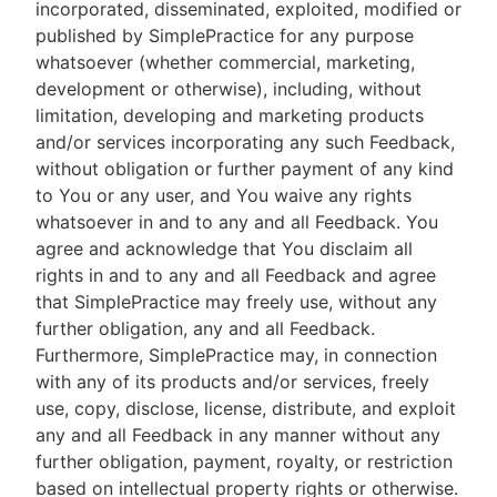
incorporated, disseminated, exploited, modified or
published by SimplePractice for any purpose
whatsoever (whether commercial, marketing,
development or otherwise), including, without
limitation, developing and marketing products
and/or services incorporating any such Feedback,
without obligation or further payment of any kind
to You or any user, and You waive any rights
whatsoever in and to any and all Feedback. You
agree and acknowledge that You disclaim all
rights in and to any and all Feedback and agree
that SimplePractice may freely use, without any
further obligation, any and all Feedback.
Furthermore, SimplePractice may, in connection
with any of its products and/or services, freely
use, copy, disclose, license, distribute, and exploit
any and all Feedback in any manner without any
further obligation, payment, royalty, or restriction
based on intellectual property rights or otherwise.