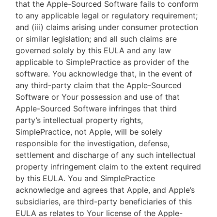
that the Apple-Sourced Software fails to conform
to any applicable legal or regulatory requirement;
and (iii) claims arising under consumer protection
or similar legislation; and all such claims are
governed solely by this EULA and any law
applicable to SimplePractice as provider of the
software. You acknowledge that, in the event of
any third-party claim that the Apple-Sourced
Software or Your possession and use of that
Apple-Sourced Software infringes that third
party’s intellectual property rights,
SimplePractice, not Apple, will be solely
responsible for the investigation, defense,
settlement and discharge of any such intellectual
property infringement claim to the extent required
by this EULA. You and SimplePractice
acknowledge and agrees that Apple, and Apple’s
subsidiaries, are third-party beneficiaries of this
EULA as relates to Your license of the Apple-