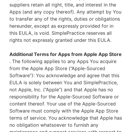
suppliers retain all right, title, and interest in the
Apps (and any copy thereof). Any attempt by You
to transfer any of the rights, duties or obligations
hereunder, except as expressly provided for in
this EULA, is void. SimplePractice reserves all
rights not expressly granted under this EULA.
Additional Terms for Apps from Apple App Store
. The following applies to any Apps You acquire
from the Apple App Store (“Apple-Sourced
Software”): You acknowledge and agree that this
EULA is solely between You and SimplePractice,
not Apple, Inc. (“Apple”) and that Apple has no
responsibility for the Apple-Sourced Software or
content thereof. Your use of the Apple-Sourced
Software must comply with the Apple App Store
terms of service. You acknowledge that Apple has
no obligation whatsoever to furnish any