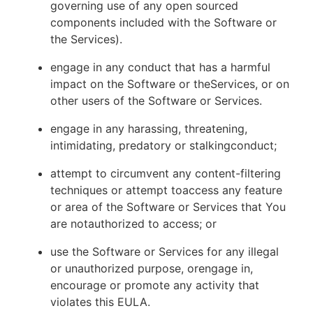
governing use of any open sourced
components included with the Software or
the Services).
engage in any conduct that has a harmful
impact on the Software or theServices, or on
other users of the Software or Services.
engage in any harassing, threatening,
intimidating, predatory or stalkingconduct;
attempt to circumvent any content-filtering
techniques or attempt toaccess any feature
or area of the Software or Services that You
are notauthorized to access; or
use the Software or Services for any illegal
or unauthorized purpose, orengage in,
encourage or promote any activity that
violates this EULA.