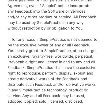
this Agreement or Your performance under this
Agreement, even if SimplePractice incorporates
any Feedback into the Software or Services
and/or any other product or service. All Feedback
may be used by SimplePractice in any way
without restriction by or obligation to You.
If, for any reason, SimplePractice is not deemed to
be the exclusive owner of any or all Feedback,
You hereby grant to SimplePractice, at no charge,
an exclusive, royalty-free, worldwide, perpetual,
irrevocable right and license in and to any and all
Feedback. SimplePractice shall have the exclusive
right to reproduce, perform, display, exploit and
create derivative works of the Feedback and
distribute such Feedback and/or derivative works
in any SimplePractice technology, product or
service. Any and all Feedback may be used,
adopted, copied, sold, licensed, disclosed,