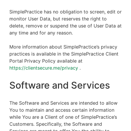
SimplePractice has no obligation to screen, edit or
monitor User Data, but reserves the right to
delete, remove or suspend the use of User Data at
any time and for any reason.
More information about SimplePractice’s privacy
practices is available in the SimplePractice Client
Portal Privacy Policy available at
https://clientsecure.me/privacy
.
Software and Services
The Software and Services are intended to allow
You to maintain and access certain information
while You are a Client of one of SimplePractice’s
Customers. Specifically, the Software and