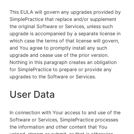
This EULA will govern any upgrades provided by
SimplePractice that replace and/or supplement
the original Software or Services, unless such
upgrade is accompanied by a separate license in
which case the terms of that license will govern,
and You agree to promptly install any such
upgrade and cease use of the prior version.
Nothing in this paragraph creates an obligation
for SimplePractice to prepare or provide any
upgrades to the Software or Services.
User Data
In connection with Your access to and use of the
Software or Services, SimplePractice processes
the information and other content that You