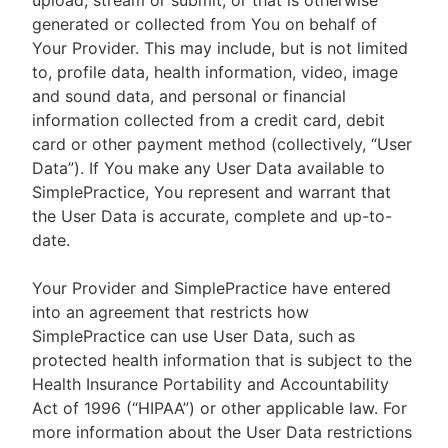
upload, stream or submit, or that is otherwise
generated or collected from You on behalf of
Your Provider. This may include, but is not limited
to, profile data, health information, video, image
and sound data, and personal or financial
information collected from a credit card, debit
card or other payment method (collectively, “User
Data”). If You make any User Data available to
SimplePractice, You represent and warrant that
the User Data is accurate, complete and up-to-
date.
Your Provider and SimplePractice have entered
into an agreement that restricts how
SimplePractice can use User Data, such as
protected health information that is subject to the
Health Insurance Portability and Accountability
Act of 1996 (“HIPAA”) or other applicable law. For
more information about the User Data restrictions