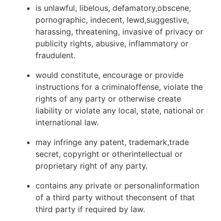
is unlawful, libelous, defamatory,obscene,
pornographic, indecent, lewd,suggestive,
harassing, threatening, invasive of privacy or
publicity rights, abusive, inflammatory or
fraudulent.
would constitute, encourage or provide
instructions for a criminaloffense, violate the
rights of any party or otherwise create
liability or violate any local, state, national or
international law.
may infringe any patent, trademark,trade
secret, copyright or otherintellectual or
proprietary right of any party.
contains any private or personalinformation
of a third party without theconsent of that
third party if required by law.