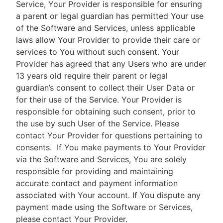
Service, Your Provider is responsible for ensuring
a parent or legal guardian has permitted Your use
of the Software and Services, unless applicable
laws allow Your Provider to provide their care or
services to You without such consent. Your
Provider has agreed that any Users who are under
13 years old require their parent or legal
guardian’s consent to collect their User Data or
for their use of the Service. Your Provider is
responsible for obtaining such consent, prior to
the use by such User of the Service. Please
contact Your Provider for questions pertaining to
consents.
If You make payments to Your Provider
via the Software and Services, You are solely
responsible for providing and maintaining
accurate contact and payment information
associated with Your account. If You dispute any
payment made using the Software or Services,
please contact Your Provider.