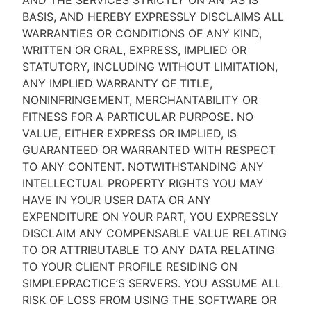
AND THE SERVICES STRICTLY ON AN “AS IS''
BASIS, AND HEREBY EXPRESSLY DISCLAIMS ALL
WARRANTIES OR CONDITIONS OF ANY KIND,
WRITTEN OR ORAL, EXPRESS, IMPLIED OR
STATUTORY, INCLUDING WITHOUT LIMITATION,
ANY IMPLIED WARRANTY OF TITLE,
NONINFRINGEMENT, MERCHANTABILITY OR
FITNESS FOR A PARTICULAR PURPOSE. NO
VALUE, EITHER EXPRESS OR IMPLIED, IS
GUARANTEED OR WARRANTED WITH RESPECT
TO ANY CONTENT. NOTWITHSTANDING ANY
INTELLECTUAL PROPERTY RIGHTS YOU MAY
HAVE IN YOUR USER DATA OR ANY
EXPENDITURE ON YOUR PART, YOU EXPRESSLY
DISCLAIM ANY COMPENSABLE VALUE RELATING
TO OR ATTRIBUTABLE TO ANY DATA RELATING
TO YOUR CLIENT PROFILE RESIDING ON
SIMPLEPRACTICE’S SERVERS. YOU ASSUME ALL
RISK OF LOSS FROM USING THE SOFTWARE OR