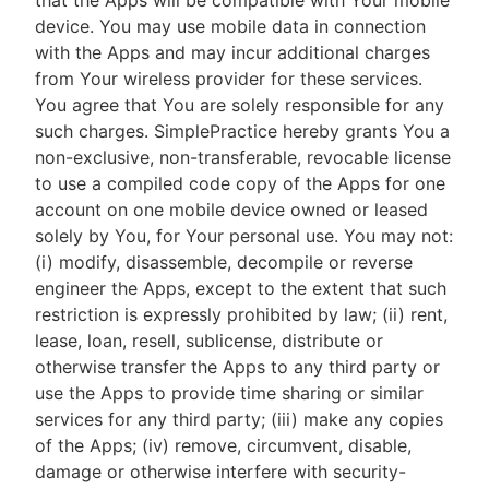
that the Apps will be compatible with Your mobile
device. You may use mobile data in connection
with the Apps and may incur additional charges
from Your wireless provider for these services.
You agree that You are solely responsible for any
such charges. SimplePractice hereby grants You a
non-exclusive, non-transferable, revocable license
to use a compiled code copy of the Apps for one
account on one mobile device owned or leased
solely by You, for Your personal use. You may not:
(i) modify, disassemble, decompile or reverse
engineer the Apps, except to the extent that such
restriction is expressly prohibited by law; (ii) rent,
lease, loan, resell, sublicense, distribute or
otherwise transfer the Apps to any third party or
use the Apps to provide time sharing or similar
services for any third party; (iii) make any copies
of the Apps; (iv) remove, circumvent, disable,
damage or otherwise interfere with security-