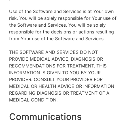
Use of the Software and Services is at Your own
risk. You will be solely responsible for Your use of
the Software and Services. You will be solely
responsible for the decisions or actions resulting
from Your use of the Software and Services.
THE SOFTWARE AND SERVICES DO NOT
PROVIDE MEDICAL ADVICE, DIAGNOSIS OR
RECOMMENDATIONS FOR TREATMENT. THIS
INFORMATION IS GIVEN TO YOU BY YOUR
PROVIDER. CONSULT YOUR PROVIDER FOR
MEDICAL OR HEALTH ADVICE OR INFORMATION
REGARDING DIAGNOSIS OR TREATMENT OF A
MEDICAL CONDITION.
Communications