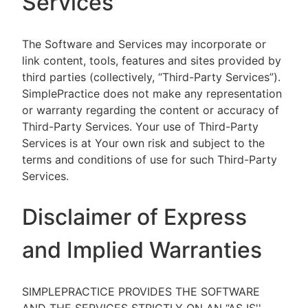
Services
The Software and Services may incorporate or
link content, tools, features and sites provided by
third parties (collectively, “Third-Party Services”).
SimplePractice does not make any representation
or warranty regarding the content or accuracy of
Third-Party Services. Your use of Third-Party
Services is at Your own risk and subject to the
terms and conditions of use for such Third-Party
Services.
Disclaimer of Express
and Implied Warranties
SIMPLEPRACTICE PROVIDES THE SOFTWARE