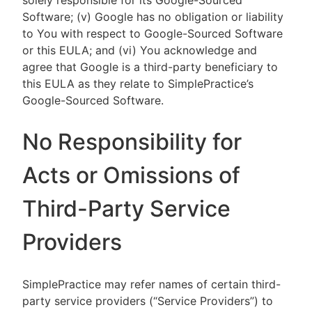
solely responsible for its Google-Sourced
Software; (v) Google has no obligation or liability
to You with respect to Google-Sourced Software
or this EULA; and (vi) You acknowledge and
agree that Google is a third-party beneficiary to
this EULA as they relate to SimplePractice’s
Google-Sourced Software.
No Responsibility for
Acts or Omissions of
Third-Party Service
Providers
SimplePractice may refer names of certain third-
party service providers (“Service Providers”) to