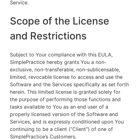
Service.
Scope of the License
and Restrictions
Subject to Your compliance with this EULA,
SimplePractice hereby grants You a non-
exclusive, non-transferable, non-sublicensable,
limited, revocable license to access and use the
Software and the Services specifically as set forth
herein. This limited license is granted solely for
the purpose of performing those functions and
tasks available to You as an end user of a
properly licensed version of the Software and
Services, and is expressly conditioned upon You
continuing to be a client (“Client”) of one of
SimplePractice’s Customers.