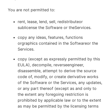
You are not permitted to:
rent, lease, lend, sell, redistributeor
sublicense the Software or theServices.
copy any ideas, features, functions
orgraphics contained in the Softwareor the
Services.
copy (except as expressly permitted by this
EULA), decompile, reverseengineer,
disassemble, attempt to derive the source
code of, modify, or create derivative works
of the Software or the Services, any updates,
or any part thereof (except as and only to
the extent any foregoing restriction is
prohibited by applicable law or to the extent
as may be permitted by the licensing terms