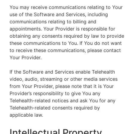
You may receive communications relating to Your
use of the Software and Services, including
communications relating to billing and
appointments. Your Provider is responsible for
obtaining any consents required by law to provide
these communications to You. If You do not want
to receive these communications, please contact
Your Provider.
If the Software and Services enable Telehealth
video, audio, streaming or other media services
from Your Provider, please note that it is Your
Provider’s responsibility to give You any
Telehealth-related notices and ask You for any
Telehealth-related consents required by
applicable law.
Intellectual Property