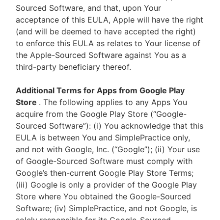
Sourced Software, and that, upon Your
acceptance of this EULA, Apple will have the right
(and will be deemed to have accepted the right)
to enforce this EULA as relates to Your license of
the Apple-Sourced Software against You as a
third-party beneficiary thereof.
Additional Terms for Apps from Google Play
Store
. The following applies to any Apps You
acquire from the Google Play Store (“Google-
Sourced Software”): (i) You acknowledge that this
EULA is between You and SimplePractice only,
and not with Google, Inc. (“Google”); (ii) Your use
of Google-Sourced Software must comply with
Google’s then-current Google Play Store Terms;
(iii) Google is only a provider of the Google Play
Store where You obtained the Google-Sourced
Software; (iv) SimplePractice, and not Google, is